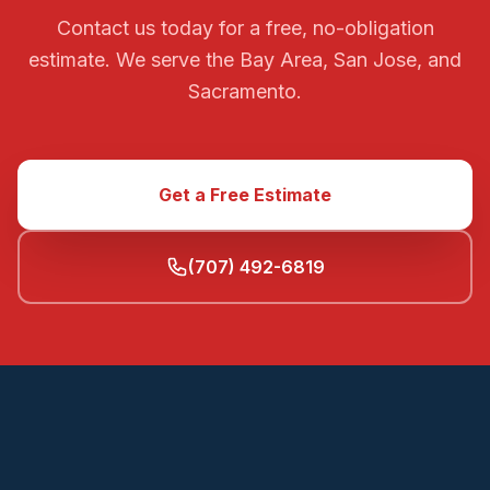
Contact us today for a free, no-obligation
estimate. We serve the Bay Area, San Jose, and
Sacramento.
Get a Free Estimate
(707) 492-6819