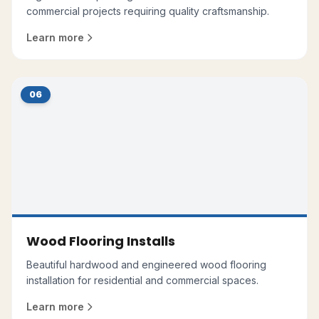
commercial projects requiring quality craftsmanship.
Learn more
06
Wood Flooring Installs
Beautiful hardwood and engineered wood flooring
installation for residential and commercial spaces.
Learn more