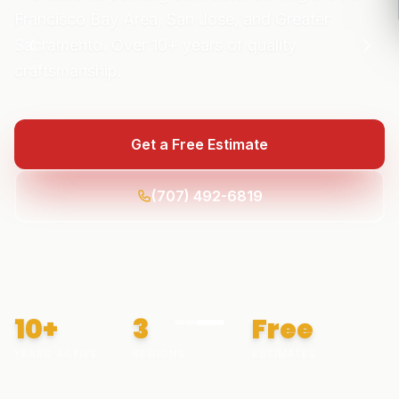
Francisco Bay Area, San Jose, and Greater
Sacramento. Over
10+
years of quality
craftsmanship.
Get a Free Estimate
(707) 492-6819
10+
3
Free
YEARS ACTIVE
REGIONS
ESTIMATES