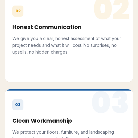
02
02
Honest Communication
We give you a clear, honest assessment of what your
project needs and what it will cost. No surprises, no
upsells, no hidden charges.
03
03
Clean Workmanship
We protect your floors, furniture, and landscaping