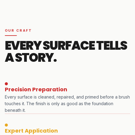
OUR CRAFT
EVERY SURFACE TELLS
A STORY.
Precision Preparation
Every surface is cleaned, repaired, and primed before a brush
touches it. The finish is only as good as the foundation
beneath it.
Expert Application