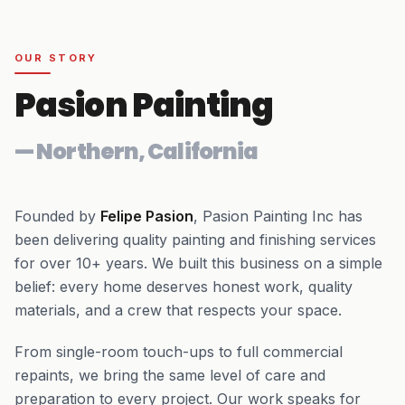
OUR STORY
Pasion Painting
—
Northern, California
Founded by
Felipe Pasion
, Pasion Painting Inc has
been delivering quality painting and finishing services
for over
10+
years. We built this business on a simple
belief: every home deserves honest work, quality
materials, and a crew that respects your space.
From single-room touch-ups to full commercial
repaints, we bring the same level of care and
preparation to every project. Our work speaks for