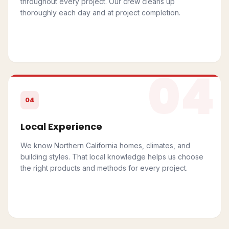
throughout every project. Our crew cleans up
thoroughly each day and at project completion.
04
04
Local Experience
We know Northern California homes, climates, and
building styles. That local knowledge helps us choose
the right products and methods for every project.