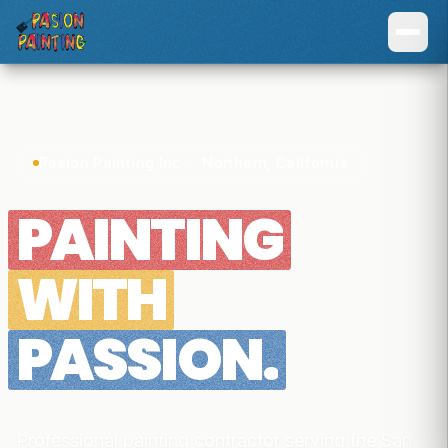
Pasion Painting Inc · Northern, California
PAINTING
WITH
PASSION.
Professional painting contractor serving the San