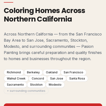
Coloring Homes Across
Northern California
Across Northern California — from the San Francisco
Bay Area to San Jose, Sacramento, Stockton,
Modesto, and surrounding communities — Pasion
Painting brings careful preparation and quality finishes
to homes and businesses throughout the region.
Richmond
Berkeley
Oakland
San Francisco
Walnut Creek
Concord
San Jose
Santa Rosa
Sacramento
Stockton
Modesto
+ surrounding communities