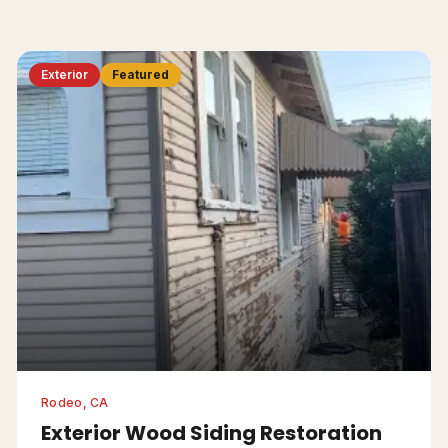
Exterior
Featured
Rodeo, CA
Exterior Wood Siding Restoration