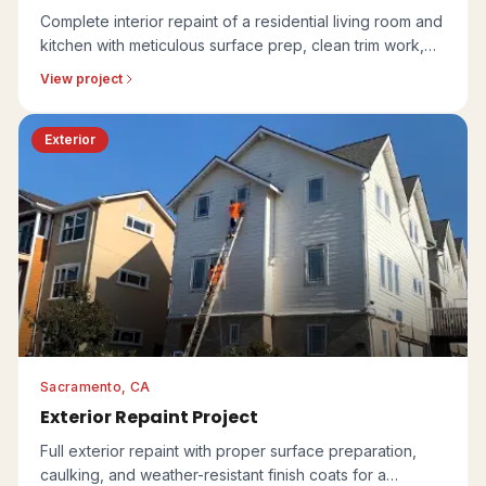
Complete interior repaint of a residential living room and
kitchen with meticulous surface prep, clean trim work,
and a coordinated finish.
View project
Exterior
Sacramento, CA
Exterior Repaint Project
Full exterior repaint with proper surface preparation,
caulking, and weather-resistant finish coats for a