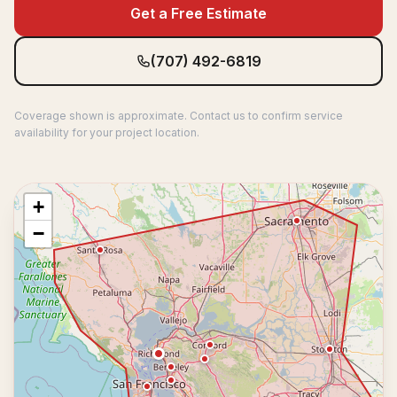
Get a Free Estimate
(707) 492-6819
Coverage shown is approximate. Contact us to confirm service
availability for your project location.
+
−