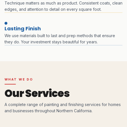
Technique matters as much as product. Consistent coats, clean
edges, and attention to detail on every square foot.
Lasting Finish
We use materials built to last and prep methods that ensure
they do. Your investment stays beautiful for years.
WHAT WE DO
Our Services
A complete range of painting and finishing services for homes
and businesses throughout Northern California.