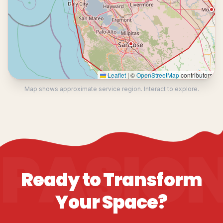
Leaflet
|
©
OpenStreetMap
contributors
Map shows approximate service region. Interact to explore.
PASIO
Ready to Transform
Your Space?