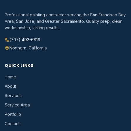
Professional painting contractor serving the San Francisco Bay
Area, San Jose, and Greater Sacramento. Quality prep, clean
workmanship, lasting results.
(707) 492-6819
Northern, California
QUICK LINKS
Home
About
Services
Service Area
Portfolio
Contact