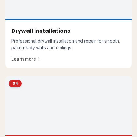
Drywall Installations
Professional drywall installation and repair for smooth,
paint-ready walls and ceilings.
Learn more
04