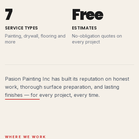
7
Free
SERVICE TYPES
ESTIMATES
Painting, drywall, flooring and
No-obligation quotes on
more
every project
Pasion Painting Inc has built its reputation on honest
work, thorough surface preparation, and lasting
finishes — for every project, every time.
WHERE WE WORK