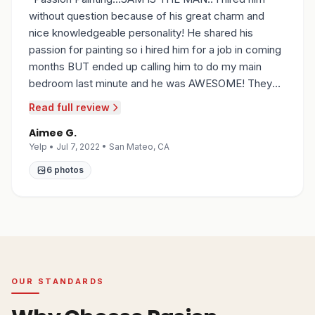
without question because of his great charm and
nice knowledgeable personality! He shared his
passion for painting so i hired him for a job in coming
months BUT ended up calling him to do my main
bedroom last minute and he was AWESOME! They
prepped the room, protected everything, made sure
Read full review
to respect my flooring and not transfer any paint;
Aimee G.
they prepped the walls , patched holes, sanded
Yelp • Jul 7, 2022 • San Mateo, CA
where needed, and painted my walls ... and cleaned
up to a T...all within 5 hours! I have no doubt he will do
6
photos
another great job when we need him later in the year,
and i also have no doubt he will be the painter i refer
to ANYONE & EVERYONE who asks!! Thanks
Sam...you're awesome!
”
OUR STANDARDS