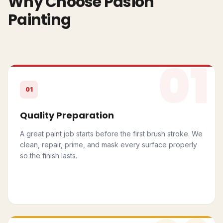
Why Choose Pasion
Painting
01
01
Quality Preparation
A great paint job starts before the first brush stroke. We
clean, repair, prime, and mask every surface properly
so the finish lasts.