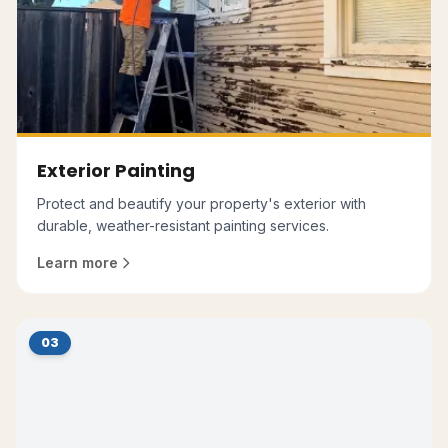
Exterior Painting
Protect and beautify your property's exterior with
durable, weather-resistant painting services.
Learn more
03