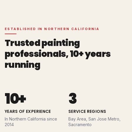
ESTABLISHED IN NORTHERN CALIFORNIA
Trusted painting
professionals,
10+
years
running
10+
3
YEARS OF EXPERIENCE
SERVICE REGIONS
In Northern California since
Bay Area, San Jose Metro,
2014
Sacramento