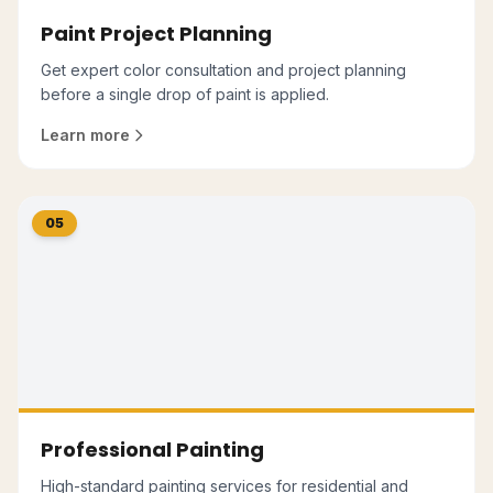
Paint Project Planning
Get expert color consultation and project planning
before a single drop of paint is applied.
Learn more
05
Professional Painting
High-standard painting services for residential and