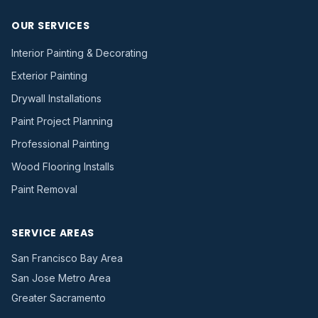
OUR SERVICES
Interior Painting & Decorating
Exterior Painting
Drywall Installations
Paint Project Planning
Professional Painting
Wood Flooring Installs
Paint Removal
SERVICE AREAS
San Francisco Bay Area
San Jose Metro Area
Greater Sacramento