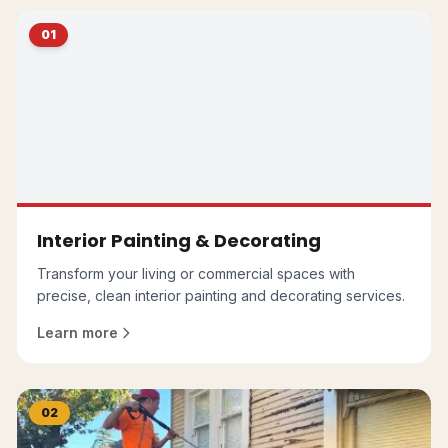
01
Interior Painting & Decorating
Transform your living or commercial spaces with
precise, clean interior painting and decorating services.
Learn more
02