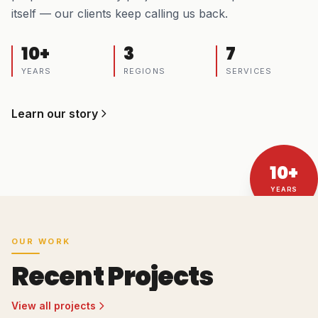
itself — our clients keep calling us back.
10+
3
7
YEARS
REGIONS
SERVICES
Learn our story
10+
YEARS
OUR WORK
Recent Projects
View all projects