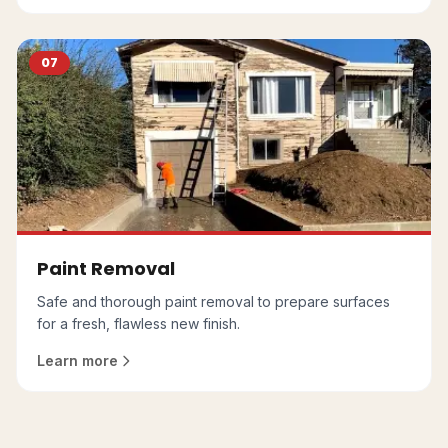
07
Paint Removal
Safe and thorough paint removal to prepare surfaces
for a fresh, flawless new finish.
Learn more