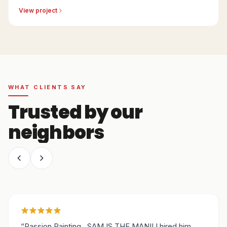
Sacramento-area residence.
View project
WHAT CLIENTS SAY
Trusted by our
neighbors
“
Passion Painting...SAM IS THE MAN!! I hired him