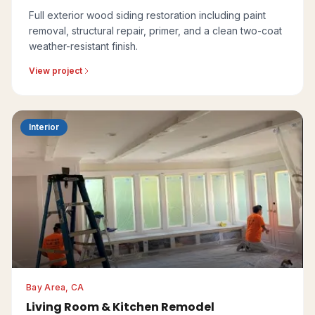
Full exterior wood siding restoration including paint
removal, structural repair, primer, and a clean two-coat
weather-resistant finish.
View project
Interior
Bay Area, CA
Living Room & Kitchen Remodel