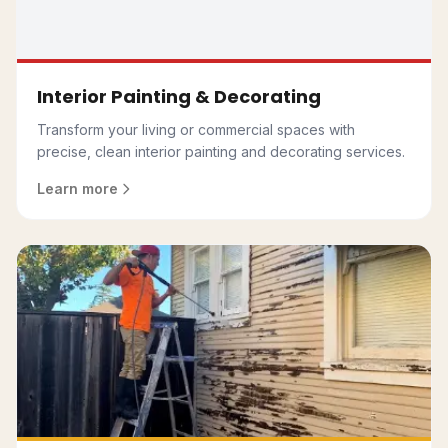
Interior Painting & Decorating
Transform your living or commercial spaces with
precise, clean interior painting and decorating services.
Learn more