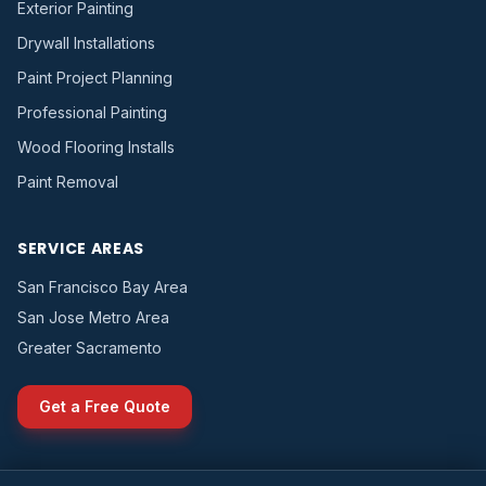
Exterior Painting
Drywall Installations
Paint Project Planning
Professional Painting
Wood Flooring Installs
Paint Removal
SERVICE AREAS
San Francisco Bay Area
San Jose Metro Area
Greater Sacramento
Get a Free Quote