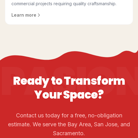
commercial projects requiring quality craftsmanship.
Learn more
PASIO
Ready to Transform
Your Space?
Contact us today for a free, no-obligation
estimate. We serve the Bay Area, San Jose, and
Sacramento.