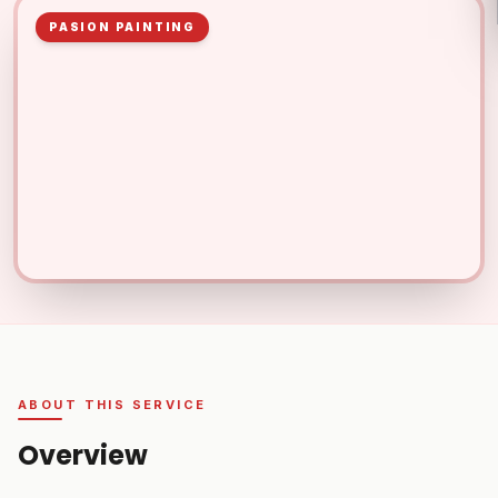
PASION PAINTING
ABOUT THIS SERVICE
Overview