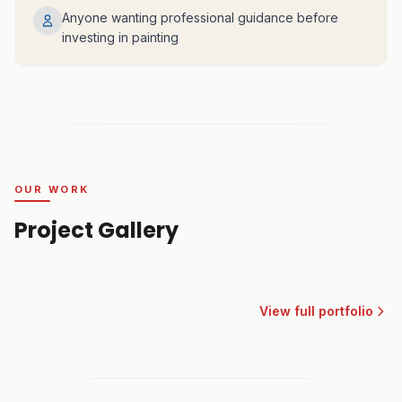
Anyone wanting professional guidance before
investing in painting
OUR WORK
Project Gallery
View full portfolio