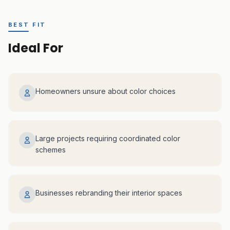
BEST FIT
Ideal For
Homeowners unsure about color choices
Large projects requiring coordinated color
schemes
Businesses rebranding their interior spaces