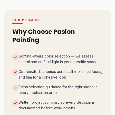
OUR PROMISE
Why Choose Pasion
Painting
Lighting-aware color selection — we assess
natural and artificial light in your specific space
Coordinated schemes across all rooms, surfaces,
and trim for a cohesive look
Finish selection guidance for the right sheen in
every application area
Written project summary so every decision is
documented before work begins