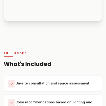
FULL SCOPE
What's Included
On-site consultation and space assessment
Color recommendations based on lighting and