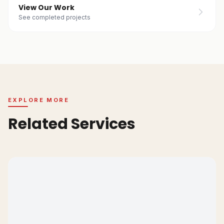
View Our Work
See completed projects
EXPLORE MORE
Related Services