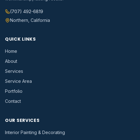
(707) 492-6819
Northern, California
QUICK LINKS
Home
About
Services
Service Area
Portfolio
Contact
OUR SERVICES
Interior Painting & Decorating