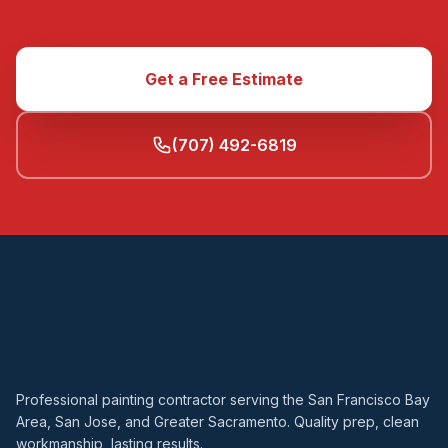
Get a Free Estimate
(707) 492-6819
Professional painting contractor serving the San Francisco Bay
Area, San Jose, and Greater Sacramento. Quality prep, clean
workmanship, lasting results.