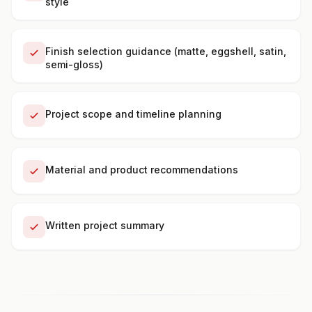
style
Finish selection guidance (matte, eggshell, satin,
semi-gloss)
Project scope and timeline planning
Material and product recommendations
Written project summary