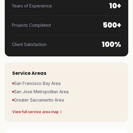
10+
Years of Experience
500+
Projects Completed
100%
Client Satisfaction
Service Areas
San Francisco Bay Area
San Jose Metropolitan Area
Greater Sacramento Area
View full service area map