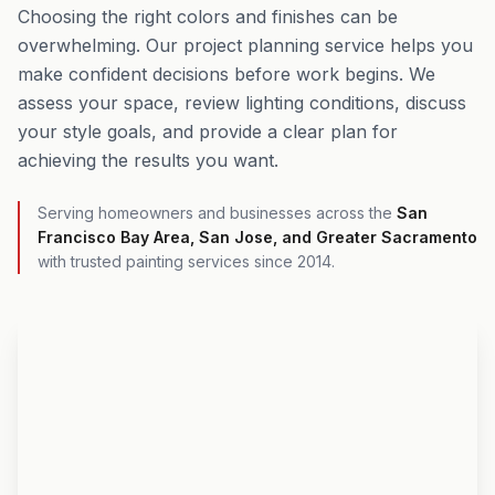
Choosing the right colors and finishes can be
overwhelming. Our project planning service helps you
make confident decisions before work begins. We
assess your space, review lighting conditions, discuss
your style goals, and provide a clear plan for
achieving the results you want.
Serving homeowners and businesses across the
San
Francisco Bay Area, San Jose, and Greater Sacramento
with trusted painting services since 2014.