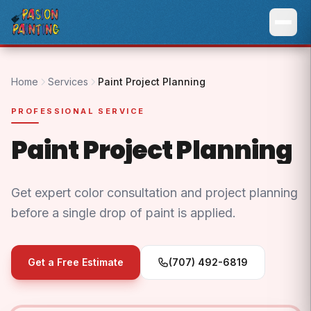
Home
Services
Paint Project Planning
PROFESSIONAL SERVICE
Paint Project Planning
Get expert color consultation and project planning
before a single drop of paint is applied.
Get a Free Estimate
(707) 492-6819