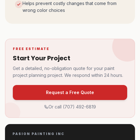
Helps prevent costly changes that come from
wrong color choices
FREE ESTIMATE
Start Your Project
Get a detailed, no-obligation quote for your
paint
project planning
project. We respond within 24 hours.
Request a Free Quote
Or call
(707) 492-6819
PASION PAINTING INC