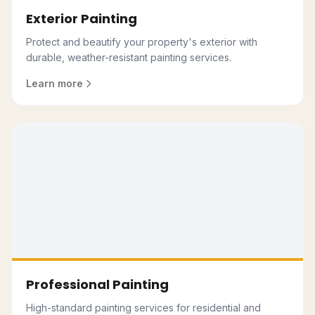
Exterior Painting
Protect and beautify your property's exterior with
durable, weather-resistant painting services.
Learn more
Professional Painting
High-standard painting services for residential and